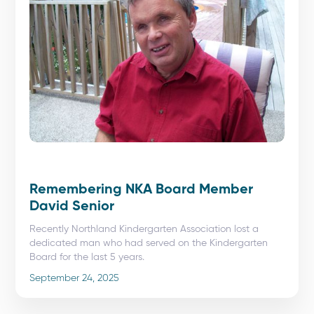
Remembering NKA Board Member
David Senior
Recently Northland Kindergarten Association lost a
dedicated man who had served on the Kindergarten
Board for the last 5 years.
September 24, 2025