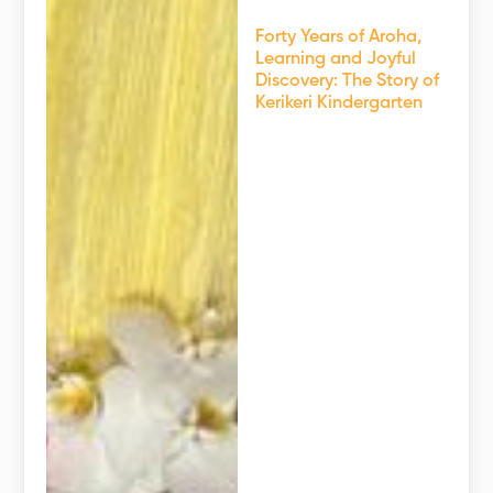
Forty Years of Aroha,
Learning and Joyful
Discovery: The Story of
Kerikeri Kindergarten