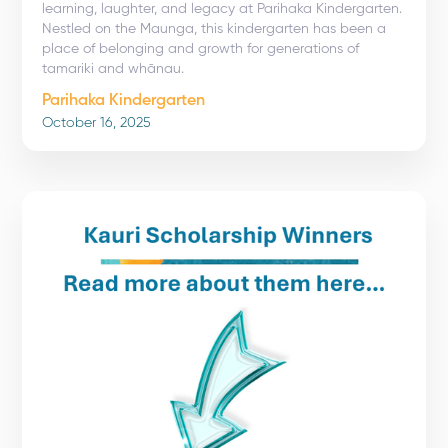
learning, laughter, and legacy at Parihaka Kindergarten.
Nestled on the Maunga, this kindergarten has been a
place of belonging and growth for generations of
tamariki and whānau.
Parihaka Kindergarten
October 16, 2025