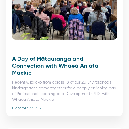
A Day of Mātauranga and
Connection with Whaea Aniata
Mackie
Recently, kaiako from across 18 of our 20 Enviroschools
kindergartens came together for a deeply enriching day
of Professional Learning and Development (PLD) with
Whaea Aniata Mackie.
October 22, 2025