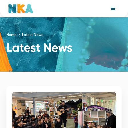
Home >
Latest News
Latest News