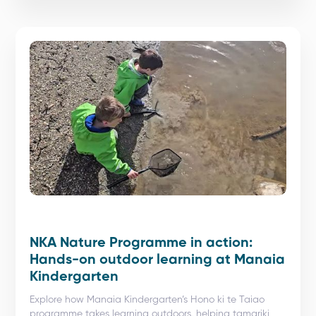
NKA Nature Programme in action:
Hands-on outdoor learning at Manaia
Kindergarten
Explore how Manaia Kindergarten’s Hono ki te Taiao
programme takes learning outdoors, helping tamariki