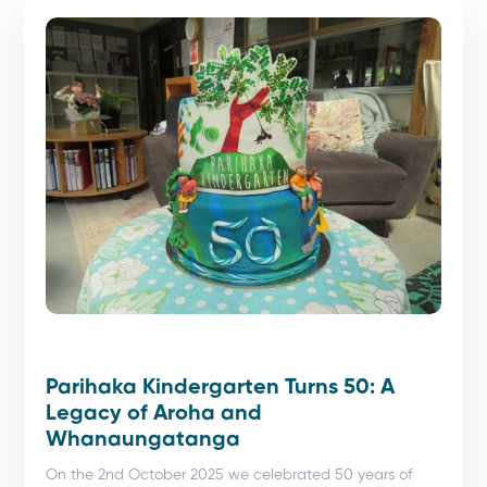
Parihaka Kindergarten Turns 50: A
Legacy of Aroha and
Whanaungatanga
On the 2nd October 2025 we celebrated 50 years of