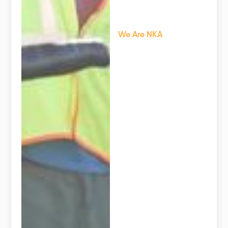
We Are NKA