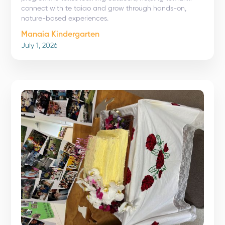
connect with te taiao and grow through hands-on,
nature-based experiences.
Manaia Kindergarten
July 1, 2026