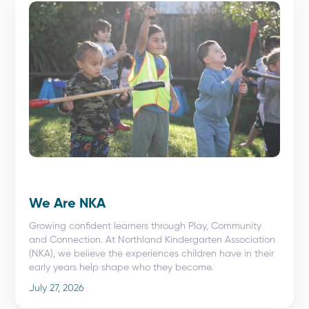
We Are NKA
Growing confident learners through Play, Community
and Connection. At Northland Kindergarten Association
(NKA), we believe the experiences children have in their
early years help shape who they become.
July 27, 2026