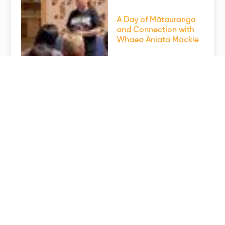
A Day of Mātauranga
and Connection with
Whaea Aniata Mackie