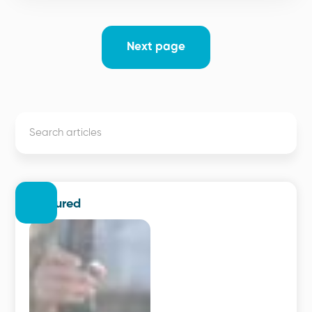
Next page
Featured