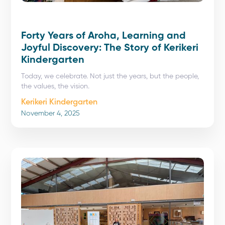
Forty Years of Aroha, Learning and
Joyful Discovery: The Story of Kerikeri
Kindergarten
Today, we celebrate. Not just the years, but the people,
the values, the vision.
Kerikeri Kindergarten
November 4, 2025