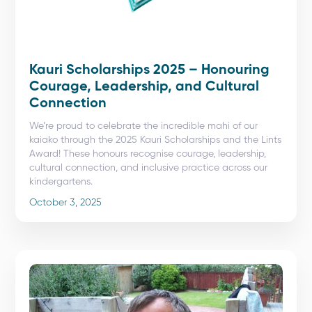
Kauri Scholarships 2025 – Honouring
Courage, Leadership, and Cultural
Connection
We’re proud to celebrate the incredible mahi of our
kaiako through the 2025 Kauri Scholarships and the Lints
Award! These honours recognise courage, leadership,
cultural connection, and inclusive practice across our
kindergartens.
October 3, 2025