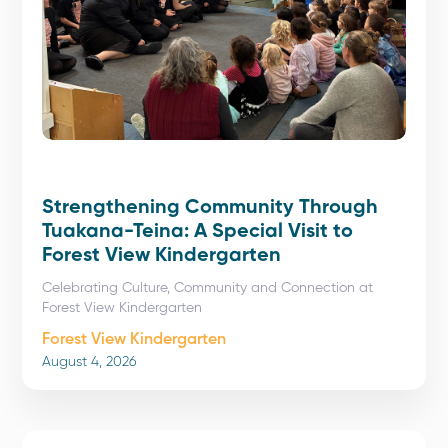
Strengthening Community Through
Tuakana-Teina: A Special Visit to
Forest View Kindergarten
Celebrating Culture, Community and Connection at
Forest View Kindergarten
Forest View Kindergarten
August 4, 2026