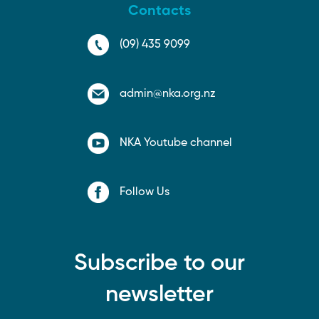
Contacts
(09) 435 9099
admin@nka.org.nz
NKA Youtube channel
Follow Us
Subscribe to our
newsletter