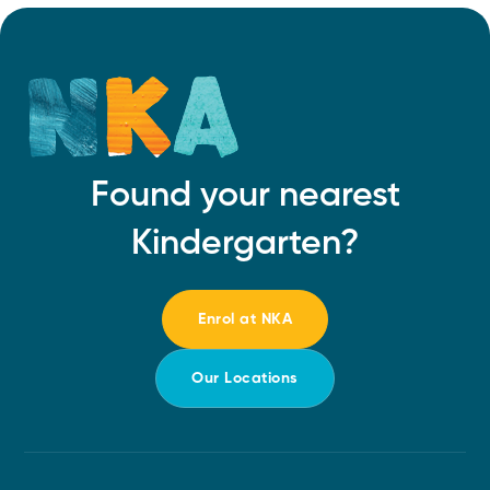
Found your nearest
Kindergarten?
Enrol at NKA
Our Locations