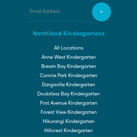
Northland Kindergartens
All Locations
Anne West Kindergarten
Bream Bay Kindergarten
Comrie Park Kindergarten
Dargaville Kindergarten
Doubtless Bay Kindergarten
First Avenue Kindergarten
Forest View Kindergarten
Hikurangi Kindergarten
Hillcrest Kindergarten