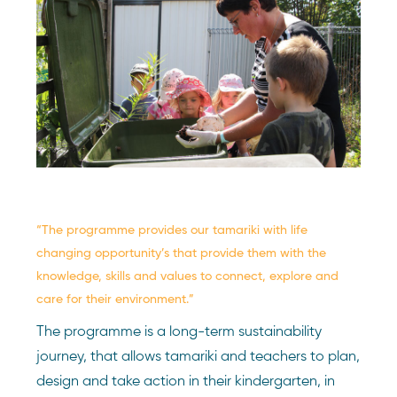
“The programme provides our tamariki with life
changing opportunity’s that provide them with the
knowledge, skills and values to connect, explore and
care for their environment.”
The programme is a long-term sustainability
journey, that allows tamariki and teachers to plan,
design and take action in their kindergarten, in