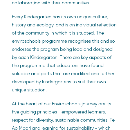
collaboration with their communities.
Every Kindergarten has its own unique culture,
history and ecology, and is an individual reflection
of the community in which it is situated. The
enviroschools programme recognises this and so
endorses the program being lead and designed
by each Kindergarten. There are key aspects of
the programme that educators have found
valuable and parts that are modified and further
developed by kindergartens to suit their own
unique situation.
At the heart of our Enviroschools journey are its
five guiding principles - empowered learners,
respect for diversity, sustainable communities, Te
Ao Māori and learning for sustainability - which