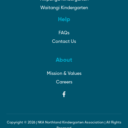
Waitangi Kindergarten
Help
FAQs
Contact Us
About
Mission & Values
Careers
Copyright ©
2026 | NKA Northland Kindergarten Association | All Rights