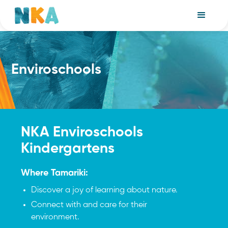
Enviroschools
NKA Enviroschools
Kindergartens
Where Tamariki:
Discover a joy of learning about nature.
Connect with and care for their
environment.