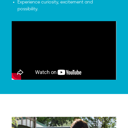
Experience curiosity, excitement and
possibility.