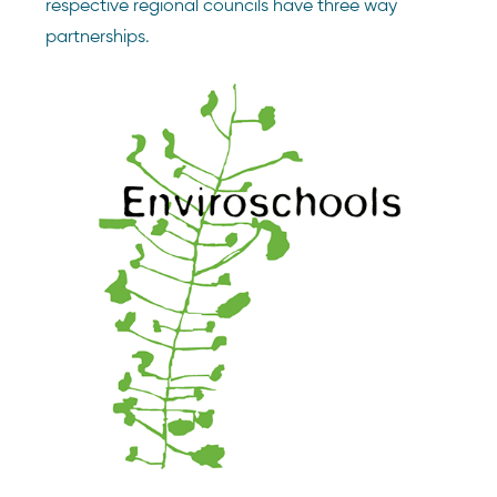
respective regional councils have three way
partnerships.