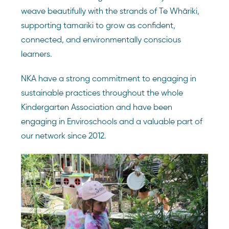
weave beautifully with the strands of Te Whāriki,
supporting tamariki to grow as confident,
connected, and environmentally conscious
learners.
NKA have a strong commitment to engaging in
sustainable practices throughout the whole
Kindergarten Association and have been
engaging in Enviroschools and a valuable part of
our network since 2012.