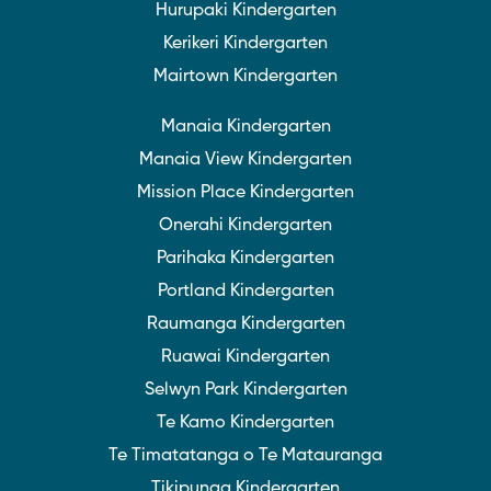
Hurupaki Kindergarten
Kerikeri Kindergarten
Mairtown Kindergarten
Manaia Kindergarten
Manaia View Kindergarten
Mission Place Kindergarten
Onerahi Kindergarten
Parihaka Kindergarten
Portland Kindergarten
Raumanga Kindergarten
Ruawai Kindergarten
Selwyn Park Kindergarten
Te Kamo Kindergarten
Te Timatatanga o Te Matauranga
Tikipunga Kindergarten