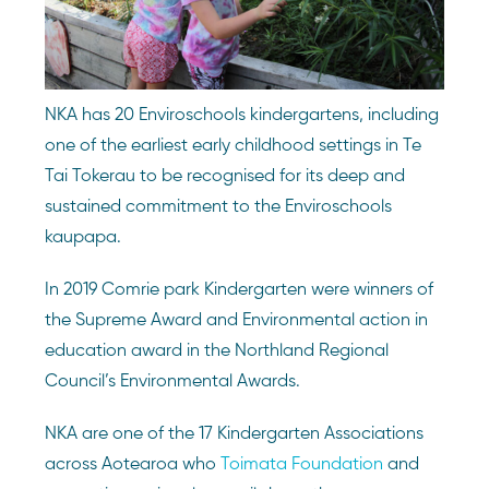
NKA has 20 Enviroschools kindergartens, including
one of the earliest early childhood settings in Te
Tai Tokerau to be recognised for its deep and
sustained commitment to the Enviroschools
kaupapa.
In 2019 Comrie park Kindergarten were winners of
the Supreme Award and Environmental action in
education award in the Northland Regional
Council’s Environmental Awards.
NKA are one of the 17 Kindergarten Associations
across Aotearoa who
Toimata Foundation
and